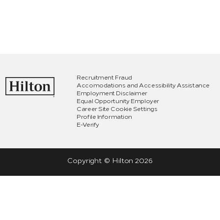
Recruitment Fraud
Accomodations and Accessibility Assistance
Employment Disclaimer
Equal Opportunity Employer
Career Site Cookie Settings
Profile Information
E-Verify
Copyright © Hilton
2026