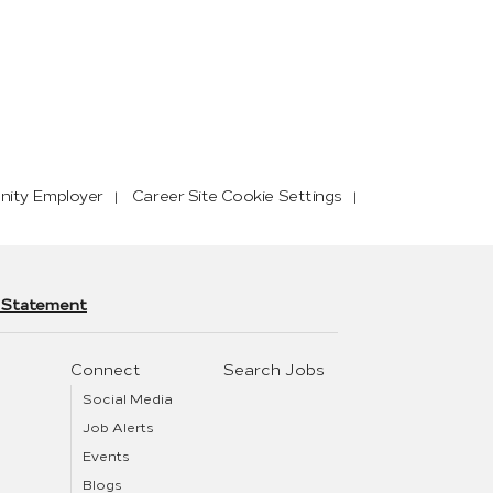
nity Employer
Career Site Cookie Settings
y Statement
Connect
Search Jobs
Social Media
Job Alerts
Events
Blogs