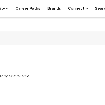
ity
Career Paths
Brands
Connect
Sear
longer available.