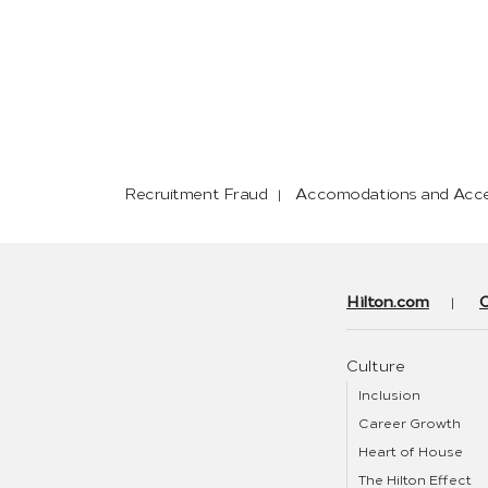
Recruitment Fraud
Accomodations and Acces
Hilton.com
Culture
Inclusion
Career Growth
Heart of House
The Hilton Effect