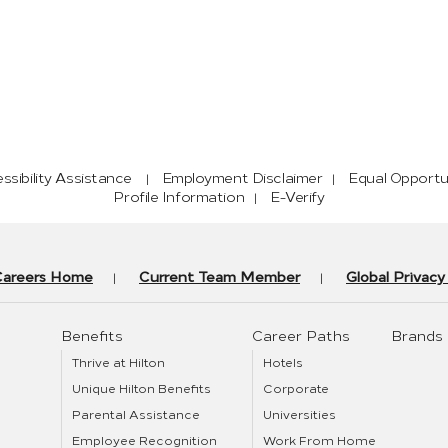
sibility Assistance
Employment Disclaimer
Equal Opportu
Profile Information
E-Verify
Careers Home
Current Team Member
Global Privac
Benefits
Career Paths
Brands
Thrive at Hilton
Hotels
Unique Hilton Benefits
Corporate
Parental Assistance
Universities
Employee Recognition
Work From Home