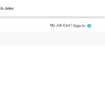
ch Jobs
My Job Cart
Sign In
|