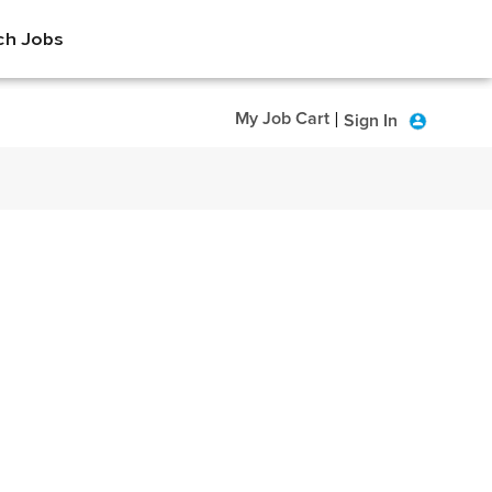
ch Jobs
My Job Cart
Sign In
|