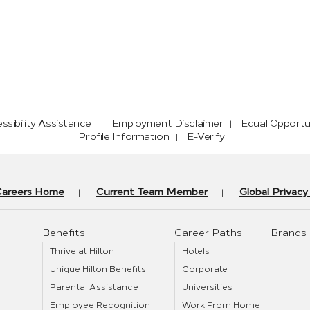
sibility Assistance
Employment Disclaimer
Equal Opportu
Profile Information
E-Verify
Careers Home
Current Team Member
Global Privac
Benefits
Career Paths
Brands
Thrive at Hilton
Hotels
Unique Hilton Benefits
Corporate
Parental Assistance
Universities
Employee Recognition
Work From Home