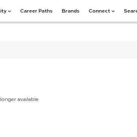
ity
Career Paths
Brands
Connect
Sear
longer available.