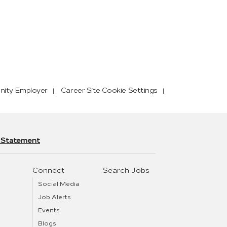
nity Employer
Career Site Cookie Settings
y Statement
Connect
Search Jobs
Social Media
Job Alerts
Events
Blogs