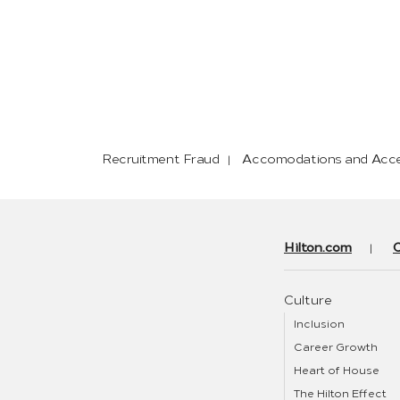
Recruitment Fraud
Accomodations and Acces
Hilton.com
Culture
Inclusion
Career Growth
Heart of House
The Hilton Effect