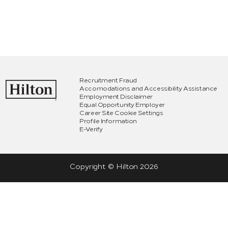
Recruitment Fraud
Accomodations and Accessibility Assistance
Employment Disclaimer
Equal Opportunity Employer
Career Site Cookie Settings
Profile Information
E-Verify
Copyright © Hilton
2026