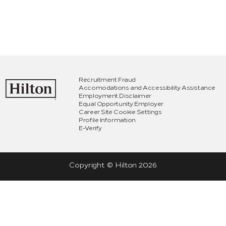
Recruitment Fraud
Accomodations and Accessibility Assistance
Employment Disclaimer
Equal Opportunity Employer
Career Site Cookie Settings
Profile Information
E-Verify
Copyright © Hilton
2026