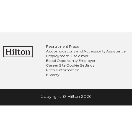
Recruitment Fraud
Accomodations and Accessibility Assistance
Employment Disclaimer
Equal Opportunity Employer
Career Site Cookie Settings
Profile Information
E-Verify
Copyright © Hilton
2026