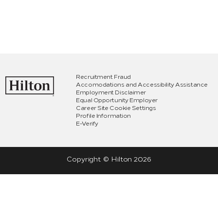
Recruitment Fraud
Accomodations and Accessibility Assistance
Employment Disclaimer
Equal Opportunity Employer
Career Site Cookie Settings
Profile Information
E-Verify
Copyright © Hilton
2026