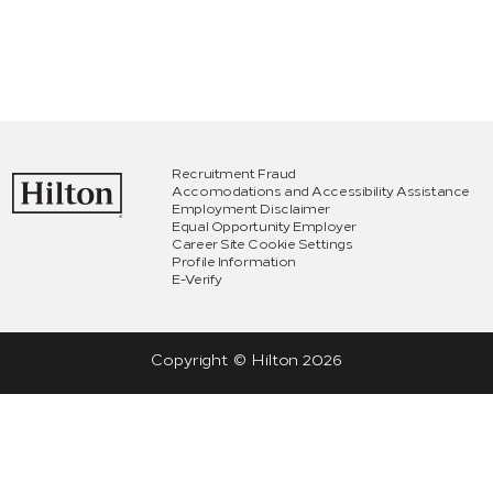
Recruitment Fraud
Accomodations and Accessibility Assistance
Employment Disclaimer
Equal Opportunity Employer
Career Site Cookie Settings
Profile Information
E-Verify
Copyright © Hilton
2026